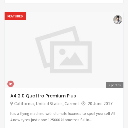
FEATURED
5
photos
A4 2.0 Quattro Premium Plus
California
,
United States
,
Carmel
20 June 2017
It is a flying machine with ultimate luxuries to spoil yourself All
4 new tyres just done 125000 kilometres full in...