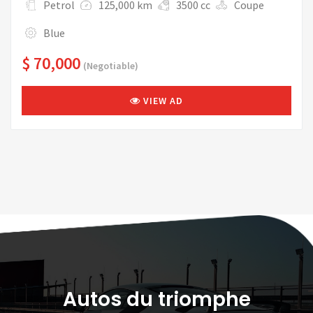
Petrol
125,000 km
3500 cc
Coupe
Blue
$ 70,000
(Negotiable)
VIEW AD
Autos du triomphe