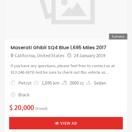
5
photos
Maserati Ghibli SQ4 Blue 1,695 Miles 2017
California
,
United States
24 January 2019
If you have any questions, please feel free to contact us at
813-246-3673! And be sure to check out this vehicle as...
Petrol
1,695 km
2000 cc
Sedan
Black
$ 20,000
(Fixed)
VIEW AD