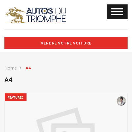
VENDRE VOTRE VOITURE
Home
A4
A4
FEATURED