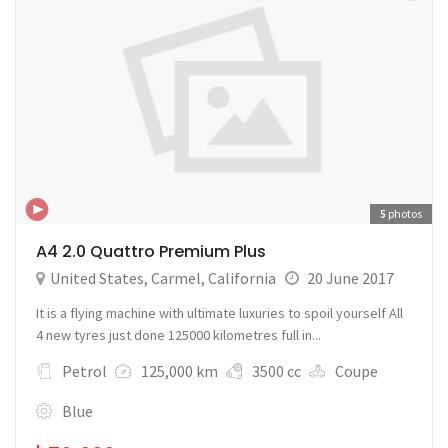
5
photos
A4 2.0 Quattro Premium Plus
United States
,
Carmel
,
California
20 June 2017
It is a flying machine with ultimate luxuries to spoil yourself All
4 new tyres just done 125000 kilometres full in...
Petrol
125,000 km
3500 cc
Coupe
Blue