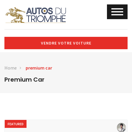
VENDRE VOTRE VOITURE
Home
premium car
Premium Car
FEATURED