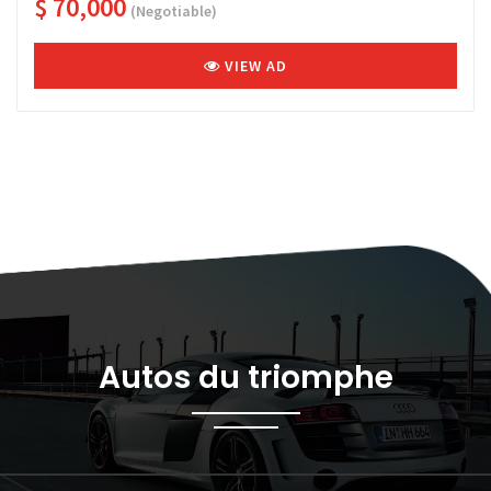
$ 70,000
(Negotiable)
VIEW AD
Autos du triomphe