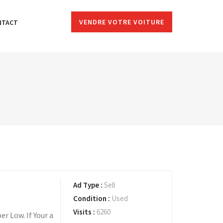
VENDRE VOTRE VOITURE
NTACT
Ad Type :
Sell
Condition :
Used
Visits :
6260
r Low. If Your a