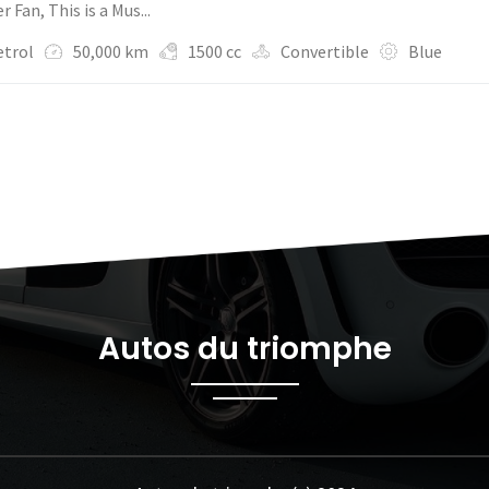
 Fan, This is a Mus...
etrol
50,000 km
1500 cc
Convertible
Blue
Autos du triomphe