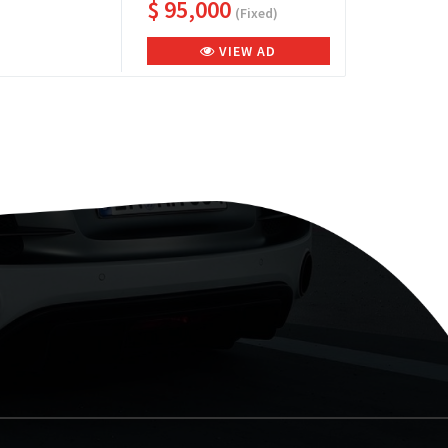
$ 95,000
(Fixed)
VIEW AD