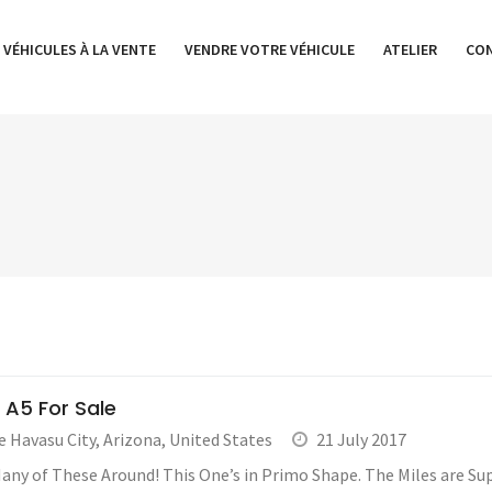
 VÉHICULES À LA VENTE
VENDRE VOTRE VÉHICULE
ATELIER
CO
 A5 For Sale
e Havasu City
,
Arizona
,
United States
21 July 2017
any of These Around! This One’s in Primo Shape. The Miles are Supe