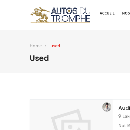
ACCUEIL
NOS
Home
used
Used
Audi
Lak
Not M