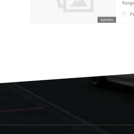
Ranger
P
2
photos