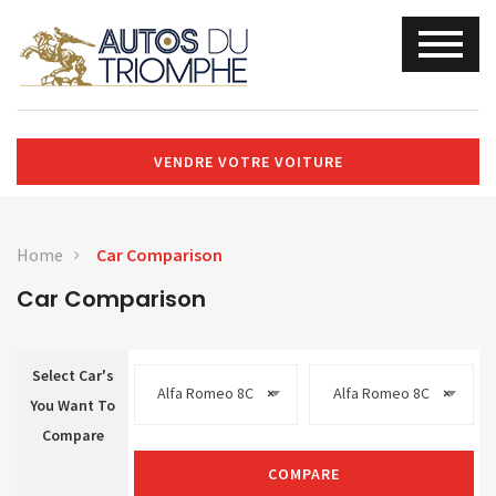
VENDRE VOTRE VOITURE
Home
Car Comparison
Car Comparison
Select Car's
Alfa Romeo 8C
×
Alfa Romeo 8C
×
You Want To
Compare
COMPARE