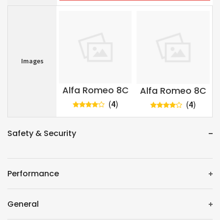
Images
Alfa Romeo 8C
Alfa Romeo 8C
(
4
)
(
4
)
Safety & Security
Performance
General