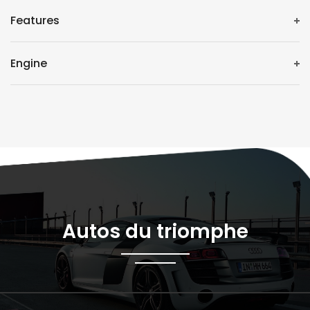
Features
Engine
Autos du triomphe