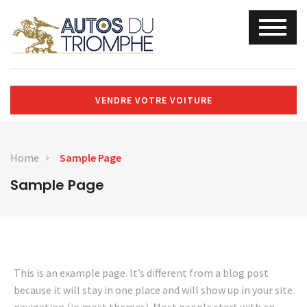
VENDRE VOTRE VOITURE
Home
Sample Page
Sample Page
This is an example page. It’s different from a blog post
because it will stay in one place and will show up in your site