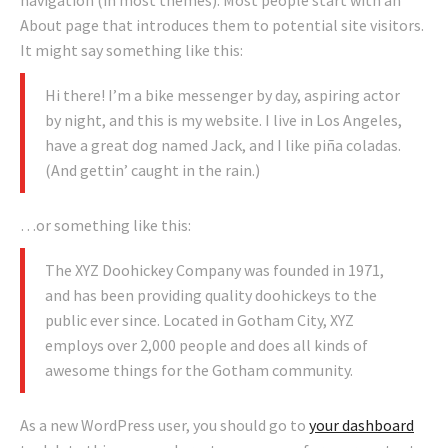
navigation (in most themes). Most people start with an
About page that introduces them to potential site visitors.
It might say something like this:
Hi there! I’m a bike messenger by day, aspiring actor
by night, and this is my website. I live in Los Angeles,
have a great dog named Jack, and I like piña coladas.
(And gettin’ caught in the rain.)
…or something like this:
The XYZ Doohickey Company was founded in 1971,
and has been providing quality doohickeys to the
public ever since. Located in Gotham City, XYZ
employs over 2,000 people and does all kinds of
awesome things for the Gotham community.
As a new WordPress user, you should go to
your dashboard