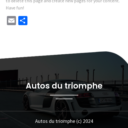
to delete this page and create new pages for your content.
Have fun!
Email
Share
Autos du triomphe
Autos du triomphe (c) 2024