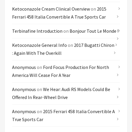
Ketoconazole Cream Clinical Overview
on
2015
Ferrari 458 Italia Convertible A True Sports Car
Terbinafine Introduction
on
Bonjour Tout Le Monde !
Ketoconazole General Info
on
2017 Bugatti Chiron
: Again With The Overkill
Anonymous
on
Ford Focus Production For North
America Will Cease For A Year
Anonymous
on
We Hear: Audi RS Models Could Be
Offered In Rear-Wheel Drive
Anonymous
on
2015 Ferrari 458 Italia Convertible A
True Sports Car