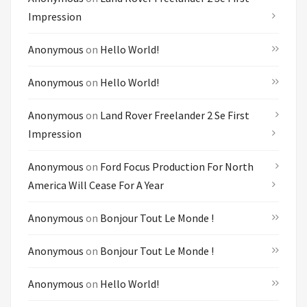
Impression
Anonymous
on
Hello World!
Anonymous
on
Hello World!
Anonymous
on
Land Rover Freelander 2 Se First
Impression
Anonymous
on
Ford Focus Production For North
America Will Cease For A Year
Anonymous
on
Bonjour Tout Le Monde !
Anonymous
on
Bonjour Tout Le Monde !
Anonymous
on
Hello World!