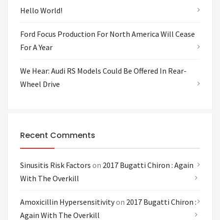
Hello World!
Ford Focus Production For North America Will Cease
For A Year
We Hear: Audi RS Models Could Be Offered In Rear-
Wheel Drive
Recent Comments
Sinusitis Risk Factors
on
2017 Bugatti Chiron : Again
With The Overkill
Amoxicillin Hypersensitivity
on
2017 Bugatti Chiron :
Again With The Overkill