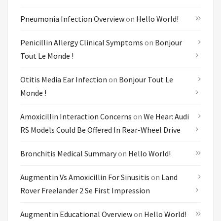
Pneumonia Infection Overview
on
Hello World!
Penicillin Allergy Clinical Symptoms
on
Bonjour
Tout Le Monde !
Otitis Media Ear Infection
on
Bonjour Tout Le
Monde !
Amoxicillin Interaction Concerns
on
We Hear: Audi
RS Models Could Be Offered In Rear-Wheel Drive
Bronchitis Medical Summary
on
Hello World!
Augmentin Vs Amoxicillin For Sinusitis
on
Land
Rover Freelander 2 Se First Impression
Augmentin Educational Overview
on
Hello World!