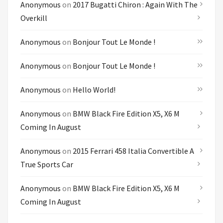
Anonymous
on
2017 Bugatti Chiron : Again With The
Overkill
Anonymous
on
Bonjour Tout Le Monde !
Anonymous
on
Bonjour Tout Le Monde !
Anonymous
on
Hello World!
Anonymous
on
BMW Black Fire Edition X5, X6 M
Coming In August
Anonymous
on
2015 Ferrari 458 Italia Convertible A
True Sports Car
Anonymous
on
BMW Black Fire Edition X5, X6 M
Coming In August