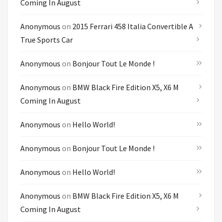
Coming In August
Anonymous
on
2015 Ferrari 458 Italia Convertible A
True Sports Car
Anonymous
on
Bonjour Tout Le Monde !
Anonymous
on
BMW Black Fire Edition X5, X6 M
Coming In August
Anonymous
on
Hello World!
Anonymous
on
Bonjour Tout Le Monde !
Anonymous
on
Hello World!
Anonymous
on
BMW Black Fire Edition X5, X6 M
Coming In August