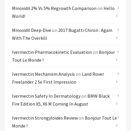
Minoxidil 2% Vs 5% Regrowth Comparison
on
Hello
World!
Minoxidil Deep‑dive
on
2017 Bugatti Chiron : Again
With The Overkill
Ivermectin Pharmacokinetic Evaluation
on
Bonjour
Tout Le Monde !
Ivermectin Mechanism Analysis
on
Land Rover
Freelander 2 Se First Impression
Ivermectin Safety In Dermatology
on
BMW Black
Fire Edition X5, X6 M Coming In August
Ivermectin Strongyloides Review
on
Bonjour Tout Le
Monde !