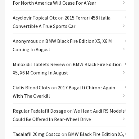
For North America Will Cease For A Year
Acyclovir Topical Otc
on
2015 Ferrari 458 Italia
Convertible A True Sports Car
Anonymous
on
BMW Black Fire Edition X5, X6 M
Coming In August
Minoxidil Tablets Review
on
BMW Black Fire Edition
X5, X6 M Coming In August
Cialis Blood Clots
on
2017 Bugatti Chiron : Again
With The Overkill
Regular Tadalafil Dosage
on
We Hear: Audi RS Models
Could Be Offered In Rear-Wheel Drive
Tadalafil 20mg Costco
on
BMW Black Fire Edition X5,