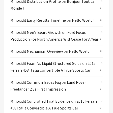
Minoxidil Distribution Profile
on
Bonjour Tout Le
Monde !
Minoxidil Early Results Timeline
on
Hello World!
Minoxidil Men’s Beard Growth
on
Ford Focus
Production For North America Will Cease For A Year
Minoxidil Mechanism Overview
on
Hello World!
Minoxidil Foam Vs Liquid Structured Guide
on
2015
Ferrari 458 Italia Convertible A True Sports Car
Minoxidil Common Issues Faq
on
Land Rover
Freelander 2 Se First Impression
Minoxidil Controlled Trial Evidence
on
2015 Ferrari
458 Italia Convertible A True Sports Car