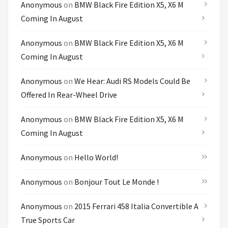
Anonymous
on
BMW Black Fire Edition X5, X6 M
Coming In August
Anonymous
on
BMW Black Fire Edition X5, X6 M
Coming In August
Anonymous
on
We Hear: Audi RS Models Could Be
Offered In Rear-Wheel Drive
Anonymous
on
BMW Black Fire Edition X5, X6 M
Coming In August
Anonymous
on
Hello World!
Anonymous
on
Bonjour Tout Le Monde !
Anonymous
on
2015 Ferrari 458 Italia Convertible A
True Sports Car