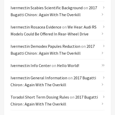
Ivermectin Scabies Scientific Background
on
2017
Bugatti Chiron : Again With The Overkill
Ivermectin Rosacea Evidence
on
We Hear: Audi RS
Models Could Be Offered In Rear-Wheel Drive
Ivermectin Demodex Papules Reduction
on
2017
Bugatti Chiron : Again With The Overkill
Ivermectin Info Center
on
Hello World!
Ivermectin General Information
on
2017 Bugatti
Chiron : Again With The Overkill
Toradol Short Term Dosing Rules
on
2017 Bugatti
Chiron : Again With The Overkill