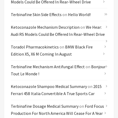
Models Could Be Offered In Rear-Wheel Drive
Terbinafine Skin Side Effects
on
Hello World!
Ketoconazole Mechanism Description
on
We Hear:
Audi RS Models Could Be Offered In Rear-Wheel Drive
Toradol Pharmacokinetics
on
BMW Black Fire
Edition X5, X6 M Coming In August
Terbinafine Mechanism Antifungal Effect
on
Bonjour
Tout Le Monde !
Ketoconazole Shampoo Medical Summary
on
2015
Ferrari 458 Italia Convertible A True Sports Car
Terbinafine Dosage Medical Summary
on
Ford Focus
Production For North America Will Cease For A Year