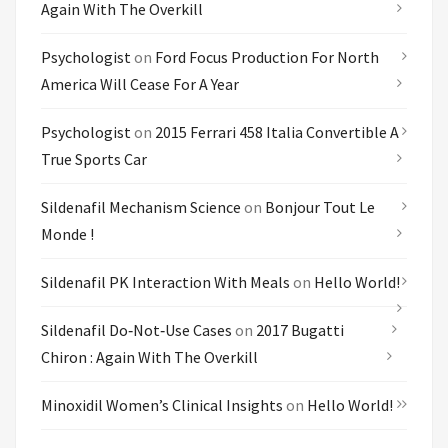
Again With The Overkill
Psychologist
on
Ford Focus Production For North
America Will Cease For A Year
Psychologist
on
2015 Ferrari 458 Italia Convertible A
True Sports Car
Sildenafil Mechanism Science
on
Bonjour Tout Le
Monde !
Sildenafil PK Interaction With Meals
on
Hello World!
Sildenafil Do‑not‑use Cases
on
2017 Bugatti
Chiron : Again With The Overkill
Minoxidil Women’s Clinical Insights
on
Hello World!