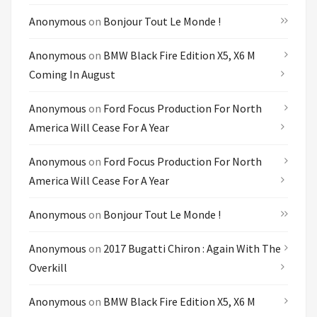
Anonymous
on
Bonjour Tout Le Monde !
Anonymous
on
BMW Black Fire Edition X5, X6 M
Coming In August
Anonymous
on
Ford Focus Production For North
America Will Cease For A Year
Anonymous
on
Ford Focus Production For North
America Will Cease For A Year
Anonymous
on
Bonjour Tout Le Monde !
Anonymous
on
2017 Bugatti Chiron : Again With The
Overkill
Anonymous
on
BMW Black Fire Edition X5, X6 M