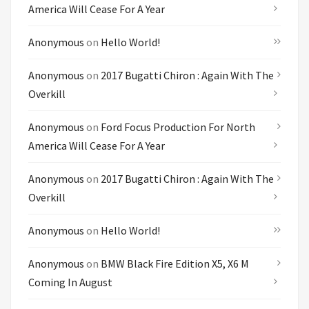
America Will Cease For A Year
Anonymous
on
Hello World!
Anonymous
on
2017 Bugatti Chiron : Again With The
Overkill
Anonymous
on
Ford Focus Production For North
America Will Cease For A Year
Anonymous
on
2017 Bugatti Chiron : Again With The
Overkill
Anonymous
on
Hello World!
Anonymous
on
BMW Black Fire Edition X5, X6 M
Coming In August