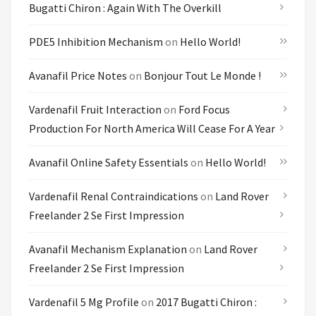
Bugatti Chiron : Again With The Overkill
PDE5 Inhibition Mechanism
on
Hello World!
Avanafil Price Notes
on
Bonjour Tout Le Monde !
Vardenafil Fruit Interaction
on
Ford Focus
Production For North America Will Cease For A Year
Avanafil Online Safety Essentials
on
Hello World!
Vardenafil Renal Contraindications
on
Land Rover
Freelander 2 Se First Impression
Avanafil Mechanism Explanation
on
Land Rover
Freelander 2 Se First Impression
Vardenafil 5 Mg Profile
on
2017 Bugatti Chiron :