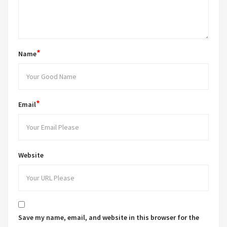
*
Name
*
Email
Website
Save my name, email, and website in this browser for the