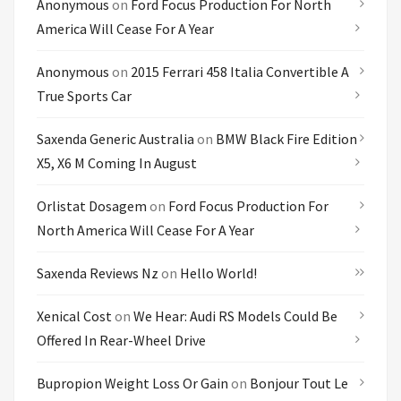
Anonymous
on
Ford Focus Production For North
America Will Cease For A Year
Anonymous
on
2015 Ferrari 458 Italia Convertible A
True Sports Car
Saxenda Generic Australia
on
BMW Black Fire Edition
X5, X6 M Coming In August
Orlistat Dosagem
on
Ford Focus Production For
North America Will Cease For A Year
Saxenda Reviews Nz
on
Hello World!
Xenical Cost
on
We Hear: Audi RS Models Could Be
Offered In Rear-Wheel Drive
Bupropion Weight Loss Or Gain
on
Bonjour Tout Le