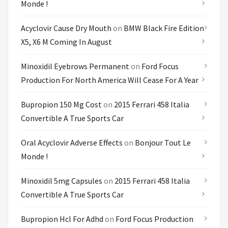
Monde !
Acyclovir Cause Dry Mouth
on
BMW Black Fire Edition
X5, X6 M Coming In August
Minoxidil Eyebrows Permanent
on
Ford Focus
Production For North America Will Cease For A Year
Bupropion 150 Mg Cost
on
2015 Ferrari 458 Italia
Convertible A True Sports Car
Oral Acyclovir Adverse Effects
on
Bonjour Tout Le
Monde !
Minoxidil 5mg Capsules
on
2015 Ferrari 458 Italia
Convertible A True Sports Car
Bupropion Hcl For Adhd
on
Ford Focus Production