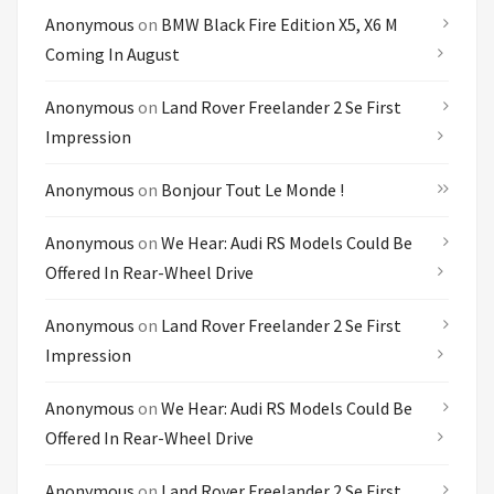
Anonymous
on
BMW Black Fire Edition X5, X6 M
Coming In August
Anonymous
on
Land Rover Freelander 2 Se First
Impression
Anonymous
on
Bonjour Tout Le Monde !
Anonymous
on
We Hear: Audi RS Models Could Be
Offered In Rear-Wheel Drive
Anonymous
on
Land Rover Freelander 2 Se First
Impression
Anonymous
on
We Hear: Audi RS Models Could Be
Offered In Rear-Wheel Drive
Anonymous
on
Land Rover Freelander 2 Se First