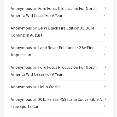
Anonymous
on
Ford Focus Production For North
America Will Cease For A Year
Anonymous
on
BMW Black Fire Edition X5, X6 M
Coming In August
Anonymous
on
Land Rover Freelander 2 Se First
Impression
Anonymous
on
Ford Focus Production For North
America Will Cease For A Year
Anonymous
on
Hello World!
Anonymous
on
2015 Ferrari 458 Italia Convertible A
True Sports Car