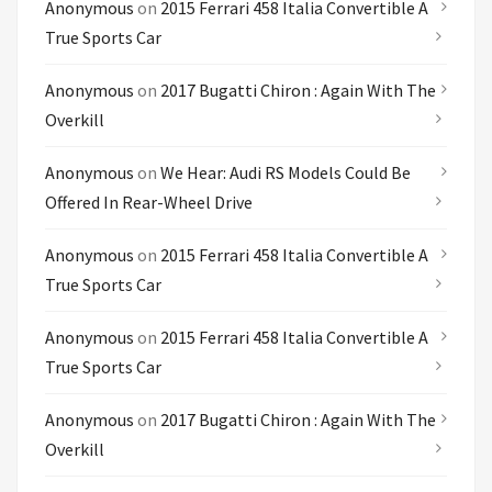
Anonymous
on
2015 Ferrari 458 Italia Convertible A
True Sports Car
Anonymous
on
2017 Bugatti Chiron : Again With The
Overkill
Anonymous
on
We Hear: Audi RS Models Could Be
Offered In Rear-Wheel Drive
Anonymous
on
2015 Ferrari 458 Italia Convertible A
True Sports Car
Anonymous
on
2015 Ferrari 458 Italia Convertible A
True Sports Car
Anonymous
on
2017 Bugatti Chiron : Again With The
Overkill