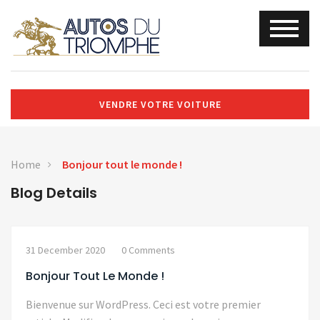
VENDRE VOTRE VOITURE
Home
Bonjour tout le monde !
Blog Details
31 December 2020
0 Comments
Bonjour Tout Le Monde !
Bienvenue sur WordPress. Ceci est votre premier