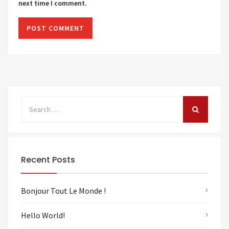
next time I comment.
Recent Posts
Bonjour Tout Le Monde !
Hello World!