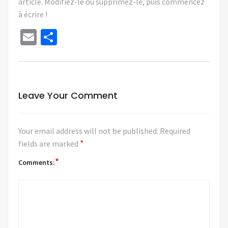
article. Modifiez-le ou supprimez-le, puis commencez
à écrire !
Email
Share
Leave Your Comment
Your email address will not be published.
Required
*
fields are marked
*
Comments: