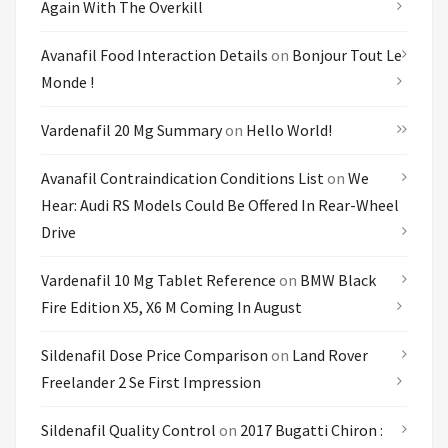
Again With The Overkill
Avanafil Food Interaction Details
on
Bonjour Tout Le
Monde !
Vardenafil 20 Mg Summary
on
Hello World!
Avanafil Contraindication Conditions List
on
We
Hear: Audi RS Models Could Be Offered In Rear-Wheel
Drive
Vardenafil 10 Mg Tablet Reference
on
BMW Black
Fire Edition X5, X6 M Coming In August
Sildenafil Dose Price Comparison
on
Land Rover
Freelander 2 Se First Impression
Sildenafil Quality Control
on
2017 Bugatti Chiron :