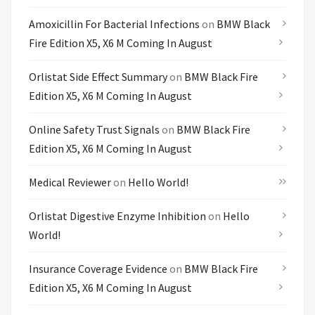
Amoxicillin For Bacterial Infections
on
BMW Black
Fire Edition X5, X6 M Coming In August
Orlistat Side Effect Summary
on
BMW Black Fire
Edition X5, X6 M Coming In August
Online Safety Trust Signals
on
BMW Black Fire
Edition X5, X6 M Coming In August
Medical Reviewer
on
Hello World!
Orlistat Digestive Enzyme Inhibition
on
Hello
World!
Insurance Coverage Evidence
on
BMW Black Fire
Edition X5, X6 M Coming In August