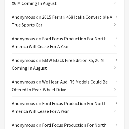
X6 M Coming In August
Anonymous
on
2015 Ferrari 458 Italia Convertible A
True Sports Car
Anonymous
on
Ford Focus Production For North
America Will Cease For A Year
Anonymous
on
BMW Black Fire Edition X5, X6 M
Coming In August
Anonymous
on
We Hear: Audi RS Models Could Be
Offered In Rear-Wheel Drive
Anonymous
on
Ford Focus Production For North
America Will Cease For A Year
Anonymous
on
Ford Focus Production For North