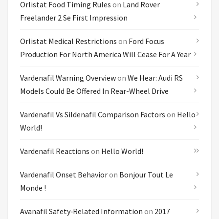
Orlistat Food Timing Rules
on
Land Rover
Freelander 2 Se First Impression
Orlistat Medical Restrictions
on
Ford Focus
Production For North America Will Cease For A Year
Vardenafil Warning Overview
on
We Hear: Audi RS
Models Could Be Offered In Rear-Wheel Drive
Vardenafil Vs Sildenafil Comparison Factors
on
Hello
World!
Vardenafil Reactions
on
Hello World!
Vardenafil Onset Behavior
on
Bonjour Tout Le
Monde !
Avanafil Safety‑related Information
on
2017