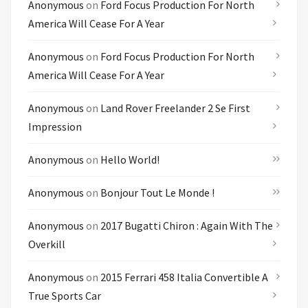
Anonymous
on
Ford Focus Production For North
America Will Cease For A Year
Anonymous
on
Ford Focus Production For North
America Will Cease For A Year
Anonymous
on
Land Rover Freelander 2 Se First
Impression
Anonymous
on
Hello World!
Anonymous
on
Bonjour Tout Le Monde !
Anonymous
on
2017 Bugatti Chiron : Again With The
Overkill
Anonymous
on
2015 Ferrari 458 Italia Convertible A
True Sports Car