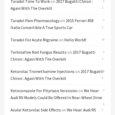
Toradol Time To Work
on
2017 Bugatti Chiron :
Again With The Overkill
Toradol Pain Pharmacology
on
2015 Ferrari 458
Italia Convertible A True Sports Car
Toradol For Acute Migraine
on
Hello World!
Terbinafine Nail Fungus Results
on
2017 Bugatti
Chiron : Again With The Overkill
Ketorolac Tromethamine Injections
on
2017 Bugatti
Chiron : Again With The Overkill
Ketoconazole For Pityriasis Versicolor
on
We Hear:
Audi RS Models Could Be Offered In Rear-Wheel Drive
Acular Ketorolac Side Effects
on
We Hear: Audi RS