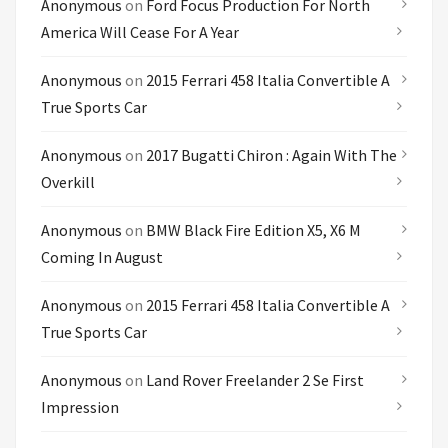
Anonymous
on
Ford Focus Production For North
America Will Cease For A Year
Anonymous
on
2015 Ferrari 458 Italia Convertible A
True Sports Car
Anonymous
on
2017 Bugatti Chiron : Again With The
Overkill
Anonymous
on
BMW Black Fire Edition X5, X6 M
Coming In August
Anonymous
on
2015 Ferrari 458 Italia Convertible A
True Sports Car
Anonymous
on
Land Rover Freelander 2 Se First
Impression