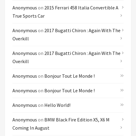
Anonymous
on
2015 Ferrari 458 Italia Convertible A
True Sports Car
Anonymous
on
2017 Bugatti Chiron : Again With The
Overkill
Anonymous
on
2017 Bugatti Chiron : Again With The
Overkill
Anonymous
on
Bonjour Tout Le Monde !
Anonymous
on
Bonjour Tout Le Monde !
Anonymous
on
Hello World!
Anonymous
on
BMW Black Fire Edition X5, X6 M
Coming In August