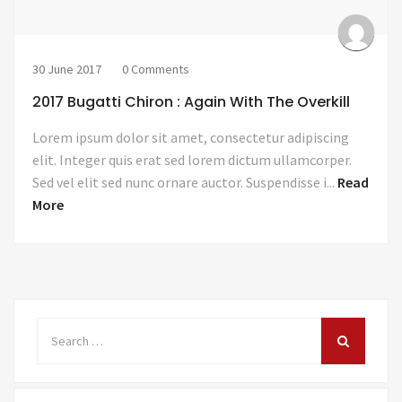
30 June 2017
0 Comments
2017 Bugatti Chiron : Again With The Overkill
Lorem ipsum dolor sit amet, consectetur adipiscing
elit. Integer quis erat sed lorem dictum ullamcorper.
Sed vel elit sed nunc ornare auctor. Suspendisse i...
Read
More