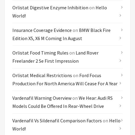
Orlistat Digestive Enzyme Inhibition
on
Hello
World!
Insurance Coverage Evidence
on
BMW Black Fire
Edition X5, X6 M Coming In August
Orlistat Food Timing Rules
on
Land Rover
Freelander 2 Se First Impression
Orlistat Medical Restrictions
on
Ford Focus
Production For North America Will Cease For A Year
Vardenafil Warning Overview
on
We Hear: Audi RS
Models Could Be Offered In Rear-Wheel Drive
Vardenafil Vs Sildenafil Comparison Factors
on
Hello
World!