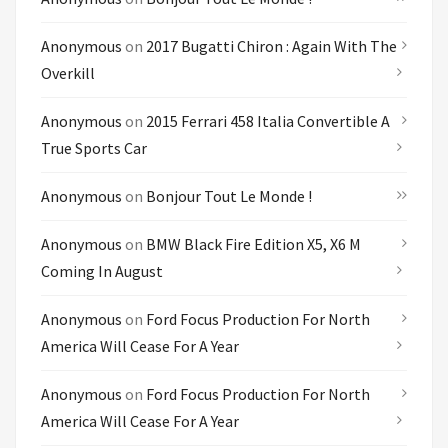
Anonymous
on
2017 Bugatti Chiron : Again With The
Overkill
Anonymous
on
2015 Ferrari 458 Italia Convertible A
True Sports Car
Anonymous
on
Bonjour Tout Le Monde !
Anonymous
on
BMW Black Fire Edition X5, X6 M
Coming In August
Anonymous
on
Ford Focus Production For North
America Will Cease For A Year
Anonymous
on
Ford Focus Production For North
America Will Cease For A Year