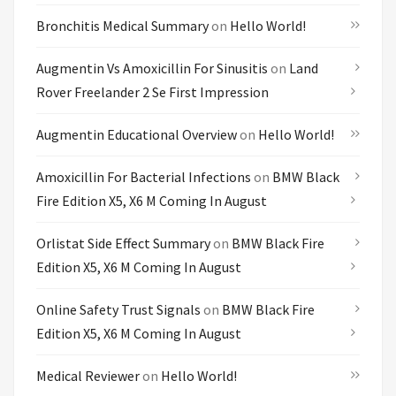
Bronchitis Medical Summary
on
Hello World!
Augmentin Vs Amoxicillin For Sinusitis
on
Land
Rover Freelander 2 Se First Impression
Augmentin Educational Overview
on
Hello World!
Amoxicillin For Bacterial Infections
on
BMW Black
Fire Edition X5, X6 M Coming In August
Orlistat Side Effect Summary
on
BMW Black Fire
Edition X5, X6 M Coming In August
Online Safety Trust Signals
on
BMW Black Fire
Edition X5, X6 M Coming In August
Medical Reviewer
on
Hello World!