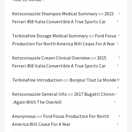
Ketoconazole Shampoo Medical Summary
on
2015
Ferrari 458 Italia Convertible A True Sports Car
Terbinafine Dosage Medical Summary
on
Ford Focus
Production For North America Will Cease For A Year
Ketoconazole Cream Clinical Overview
on
2015
Ferrari 458 Italia Convertible A True Sports Car
Terbinafine Introduction
on
Bonjour Tout Le Monde !
Ketoconazole General Info
on
2017 Bugatti Chiron
: Again With The Overkill
Anonymous
on
Ford Focus Production For North
America Will Cease For A Year