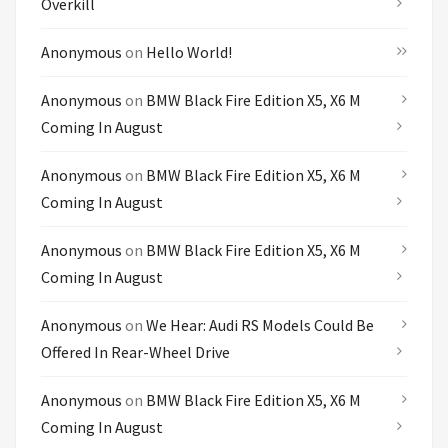
Overkill
Anonymous
on
Hello World!
Anonymous
on
BMW Black Fire Edition X5, X6 M
Coming In August
Anonymous
on
BMW Black Fire Edition X5, X6 M
Coming In August
Anonymous
on
BMW Black Fire Edition X5, X6 M
Coming In August
Anonymous
on
We Hear: Audi RS Models Could Be
Offered In Rear-Wheel Drive
Anonymous
on
BMW Black Fire Edition X5, X6 M
Coming In August