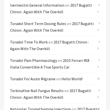
Ivermectin General Information
on
2017 Bugatti
Chiron : Again With The Overkill
Toradol Short Term Dosing Rules
on
2017 Bugatti
Chiron : Again With The Overkill
Toradol Time To Work
on
2017 Bugatti Chiron :
Again With The Overkill
Toradol Pain Pharmacology
on
2015 Ferrari 458
Italia Convertible A True Sports Car
Toradol For Acute Migraine
on
Hello World!
Terbinafine Nail Fungus Results
on
2017 Bugatti
Chiron : Again With The Overkill
Ketorolac Tromethamine Injections
on
2017 Bugatti