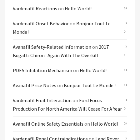
Vardenafil Reactions
on
Hello World!
Vardenafil Onset Behavior
on
Bonjour Tout Le
Monde !
Avanafil Safety‑related Information
on
2017
Bugatti Chiron : Again With The Overkill
PDE5 Inhibition Mechanism
on
Hello World!
Avanafil Price Notes
on
Bonjour Tout Le Monde !
Vardenafil Fruit Interaction
on
Ford Focus
Production For North America Will Cease For A Year
Avanafil Online Safety Essentials
on
Hello World!
Vardenafil Renal Contraindications
on
Land Rover