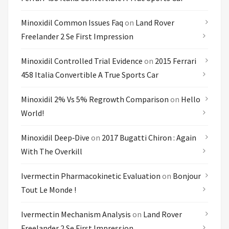
Minoxidil Common Issues Faq
on
Land Rover
Freelander 2 Se First Impression
Minoxidil Controlled Trial Evidence
on
2015 Ferrari
458 Italia Convertible A True Sports Car
Minoxidil 2% Vs 5% Regrowth Comparison
on
Hello
World!
Minoxidil Deep‑dive
on
2017 Bugatti Chiron : Again
With The Overkill
Ivermectin Pharmacokinetic Evaluation
on
Bonjour
Tout Le Monde !
Ivermectin Mechanism Analysis
on
Land Rover
Freelander 2 Se First Impression