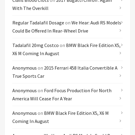
Cialis Blood Clots
on
2017 Bugatti Chiron : Again
With The Overkill
Regular Tadalafil Dosage
on
We Hear: Audi RS Models
Could Be Offered In Rear-Wheel Drive
Tadalafil 20mg Costco
on
BMW Black Fire Edition X5,
X6 M Coming In August
Anonymous
on
2015 Ferrari 458 Italia Convertible A
True Sports Car
Anonymous
on
Ford Focus Production For North
America Will Cease For A Year
Anonymous
on
BMW Black Fire Edition X5, X6 M
Coming In August