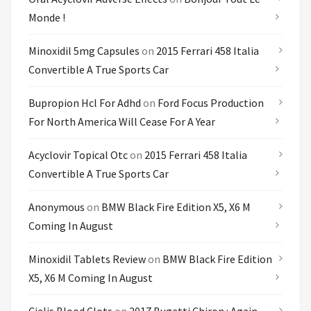
Monde !
Minoxidil 5mg Capsules
on
2015 Ferrari 458 Italia
Convertible A True Sports Car
Bupropion Hcl For Adhd
on
Ford Focus Production
For North America Will Cease For A Year
Acyclovir Topical Otc
on
2015 Ferrari 458 Italia
Convertible A True Sports Car
Anonymous
on
BMW Black Fire Edition X5, X6 M
Coming In August
Minoxidil Tablets Review
on
BMW Black Fire Edition
X5, X6 M Coming In August