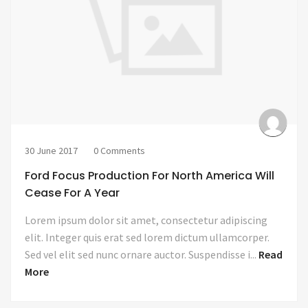
30 June 2017
0 Comments
Ford Focus Production For North America Will
Cease For A Year
Lorem ipsum dolor sit amet, consectetur adipiscing
elit. Integer quis erat sed lorem dictum ullamcorper.
Sed vel elit sed nunc ornare auctor. Suspendisse i...
Read
More