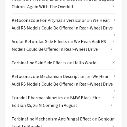
Chiron : Again With The Overkill
Ketoconazole For Pityriasis Versicolor
on
We Hear:
Audi RS Models Could Be Offered In Rear-Wheel Drive
Acular Ketorolac Side Effects
on
We Hear: Audi RS
Models Could Be Offered In Rear-Wheel Drive
Terbinafine Skin Side Effects
on
Hello World!
Ketoconazole Mechanism Description
on
We Hear:
Audi RS Models Could Be Offered In Rear-Wheel Drive
Toradol Pharmacokinetics
on
BMW Black Fire
Edition X5, X6 M Coming In August
Terbinafine Mechanism Antifungal Effect
on
Bonjour
Tout Le Monde !