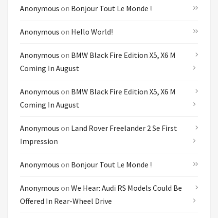
Anonymous
on
Bonjour Tout Le Monde !
Anonymous
on
Hello World!
Anonymous
on
BMW Black Fire Edition X5, X6 M
Coming In August
Anonymous
on
BMW Black Fire Edition X5, X6 M
Coming In August
Anonymous
on
Land Rover Freelander 2 Se First
Impression
Anonymous
on
Bonjour Tout Le Monde !
Anonymous
on
We Hear: Audi RS Models Could Be
Offered In Rear-Wheel Drive