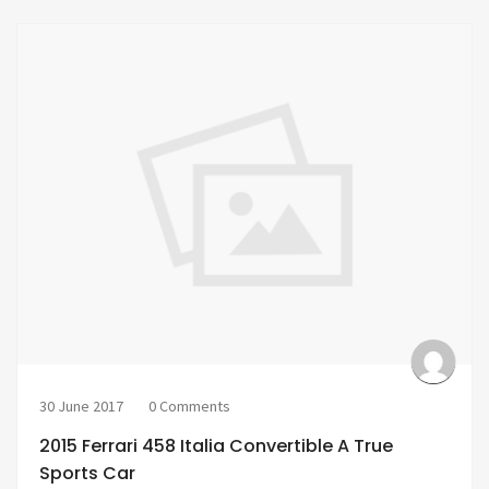
30 June 2017
0 Comments
2015 Ferrari 458 Italia Convertible A True
Sports Car