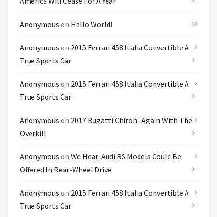
America Will Cease For A Year
Anonymous
on
Hello World!
Anonymous
on
2015 Ferrari 458 Italia Convertible A
True Sports Car
Anonymous
on
2015 Ferrari 458 Italia Convertible A
True Sports Car
Anonymous
on
2017 Bugatti Chiron : Again With The
Overkill
Anonymous
on
We Hear: Audi RS Models Could Be
Offered In Rear-Wheel Drive
Anonymous
on
2015 Ferrari 458 Italia Convertible A
True Sports Car