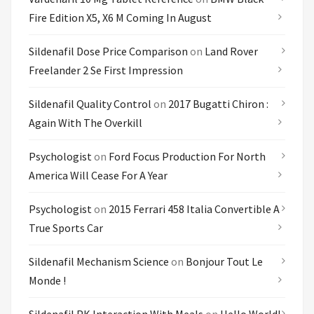
Fire Edition X5, X6 M Coming In August
Sildenafil Dose Price Comparison
on
Land Rover
Freelander 2 Se First Impression
Sildenafil Quality Control
on
2017 Bugatti Chiron :
Again With The Overkill
Psychologist
on
Ford Focus Production For North
America Will Cease For A Year
Psychologist
on
2015 Ferrari 458 Italia Convertible A
True Sports Car
Sildenafil Mechanism Science
on
Bonjour Tout Le
Monde !