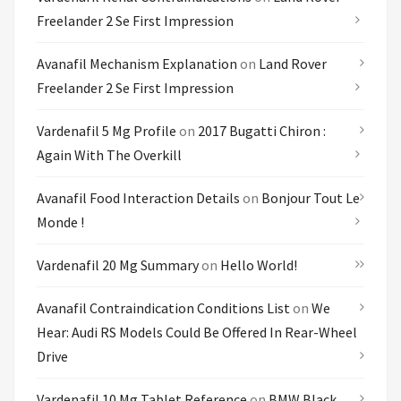
Freelander 2 Se First Impression
Avanafil Mechanism Explanation
on
Land Rover
Freelander 2 Se First Impression
Vardenafil 5 Mg Profile
on
2017 Bugatti Chiron :
Again With The Overkill
Avanafil Food Interaction Details
on
Bonjour Tout Le
Monde !
Vardenafil 20 Mg Summary
on
Hello World!
Avanafil Contraindication Conditions List
on
We
Hear: Audi RS Models Could Be Offered In Rear-Wheel
Drive
Vardenafil 10 Mg Tablet Reference
on
BMW Black