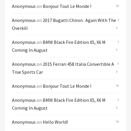
Anonymous
on
Bonjour Tout Le Monde !
Anonymous
on
2017 Bugatti Chiron : Again With The
Overkill
Anonymous
on
BMW Black Fire Edition X5, X6 M
Coming In August
Anonymous
on
2015 Ferrari 458 Italia Convertible A
True Sports Car
Anonymous
on
Bonjour Tout Le Monde !
Anonymous
on
BMW Black Fire Edition X5, X6 M
Coming In August
Anonymous
on
Hello World!