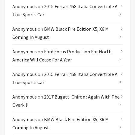
Anonymous
on
2015 Ferrari 458 Italia Convertible A
True Sports Car
Anonymous
on
BMW Black Fire Edition X5, X6 M
Coming In August
Anonymous
on
Ford Focus Production For North
America Will Cease For A Year
Anonymous
on
2015 Ferrari 458 Italia Convertible A
True Sports Car
Anonymous
on
2017 Bugatti Chiron : Again With The
Overkill
Anonymous
on
BMW Black Fire Edition X5, X6 M
Coming In August