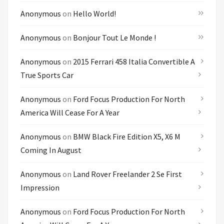
Anonymous
on
Hello World!
Anonymous
on
Bonjour Tout Le Monde !
Anonymous
on
2015 Ferrari 458 Italia Convertible A
True Sports Car
Anonymous
on
Ford Focus Production For North
America Will Cease For A Year
Anonymous
on
BMW Black Fire Edition X5, X6 M
Coming In August
Anonymous
on
Land Rover Freelander 2 Se First
Impression
Anonymous
on
Ford Focus Production For North