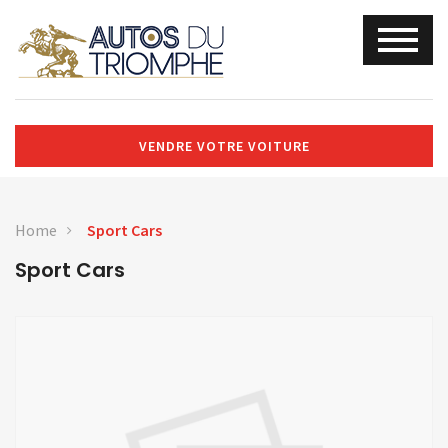
VENDRE VOTRE VOITURE
Home
Sport Cars
Sport Cars