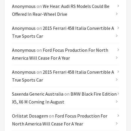
Anonymous
on
We Hear: Audi RS Models Could Be
Offered In Rear-Wheel Drive
Anonymous
on
2015 Ferrari 458 Italia Convertible A
True Sports Car
Anonymous
on
Ford Focus Production For North
America Will Cease For A Year
Anonymous
on
2015 Ferrari 458 Italia Convertible A
True Sports Car
Saxenda Generic Australia
on
BMW Black Fire Edition
X5, X6 M Coming In August
Orlistat Dosagem
on
Ford Focus Production For
North America Will Cease For A Year