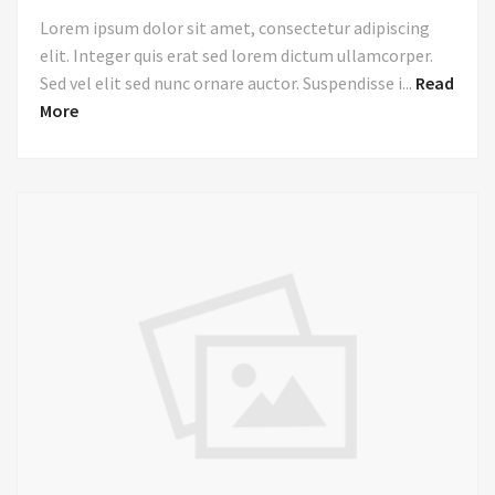
Lorem ipsum dolor sit amet, consectetur adipiscing
elit. Integer quis erat sed lorem dictum ullamcorper.
Sed vel elit sed nunc ornare auctor. Suspendisse i...
Read
More