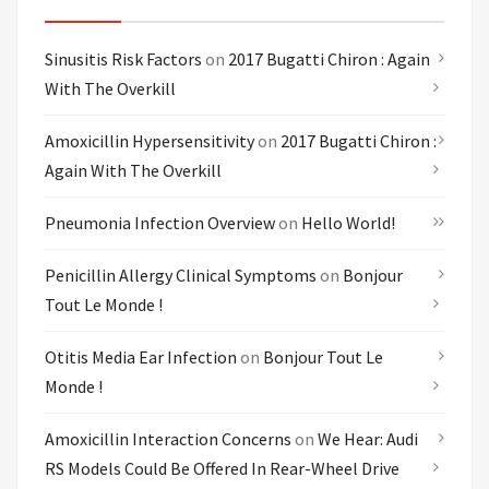
Sinusitis Risk Factors
on
2017 Bugatti Chiron : Again
With The Overkill
Amoxicillin Hypersensitivity
on
2017 Bugatti Chiron :
Again With The Overkill
Pneumonia Infection Overview
on
Hello World!
Penicillin Allergy Clinical Symptoms
on
Bonjour
Tout Le Monde !
Otitis Media Ear Infection
on
Bonjour Tout Le
Monde !
Amoxicillin Interaction Concerns
on
We Hear: Audi
RS Models Could Be Offered In Rear-Wheel Drive