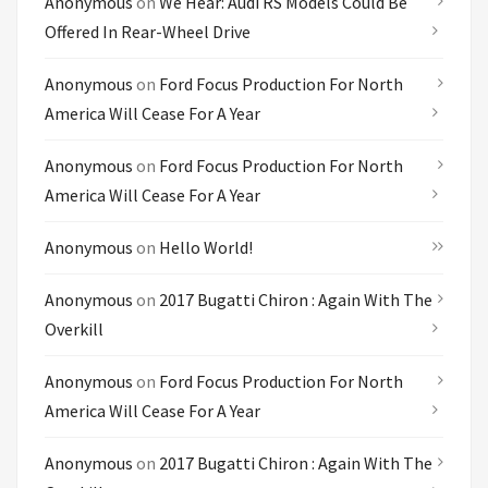
Anonymous
on
We Hear: Audi RS Models Could Be
Offered In Rear-Wheel Drive
Anonymous
on
Ford Focus Production For North
America Will Cease For A Year
Anonymous
on
Ford Focus Production For North
America Will Cease For A Year
Anonymous
on
Hello World!
Anonymous
on
2017 Bugatti Chiron : Again With The
Overkill
Anonymous
on
Ford Focus Production For North
America Will Cease For A Year
Anonymous
on
2017 Bugatti Chiron : Again With The