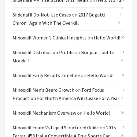
Sildenafil PK Interaction With Meals
on
Hello World!
Sildenafil Do‑not‑use Cases
on
2017 Bugatti
Chiron : Again With The Overkill
Minoxidil Women’s Clinical Insights
on
Hello World!
Minoxidil Distribution Profile
on
Bonjour Tout Le
Monde !
Minoxidil Early Results Timeline
on
Hello World!
Minoxidil Men’s Beard Growth
on
Ford Focus
Production For North America Will Cease For A Year
Minoxidil Mechanism Overview
on
Hello World!
Minoxidil Foam Vs Liquid Structured Guide
on
2015
Ferrari 458 Italia Convertible A True Sports Car