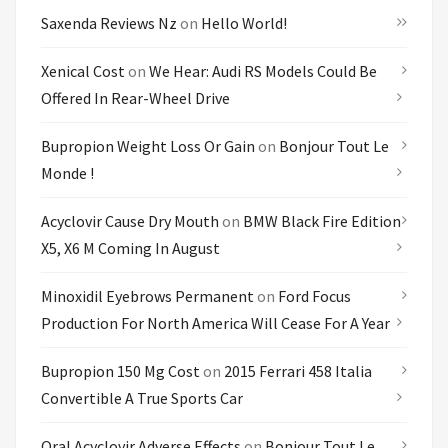
Saxenda Reviews Nz
on
Hello World!
Xenical Cost
on
We Hear: Audi RS Models Could Be
Offered In Rear-Wheel Drive
Bupropion Weight Loss Or Gain
on
Bonjour Tout Le
Monde !
Acyclovir Cause Dry Mouth
on
BMW Black Fire Edition
X5, X6 M Coming In August
Minoxidil Eyebrows Permanent
on
Ford Focus
Production For North America Will Cease For A Year
Bupropion 150 Mg Cost
on
2015 Ferrari 458 Italia
Convertible A True Sports Car
Oral Acyclovir Adverse Effects
on
Bonjour Tout Le