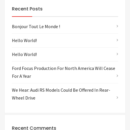
Recent Posts
Bonjour Tout Le Monde !
Hello World!
Hello World!
Ford Focus Production For North America Will Cease
For A Year
We Hear: Audi RS Models Could Be Offered In Rear-
Wheel Drive
Recent Comments