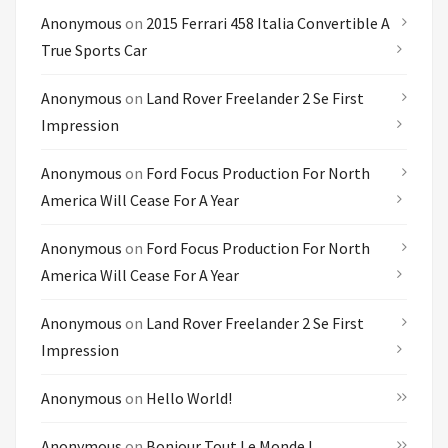
Anonymous
on
2015 Ferrari 458 Italia Convertible A
True Sports Car
Anonymous
on
Land Rover Freelander 2 Se First
Impression
Anonymous
on
Ford Focus Production For North
America Will Cease For A Year
Anonymous
on
Ford Focus Production For North
America Will Cease For A Year
Anonymous
on
Land Rover Freelander 2 Se First
Impression
Anonymous
on
Hello World!
Anonymous
on
Bonjour Tout Le Monde !