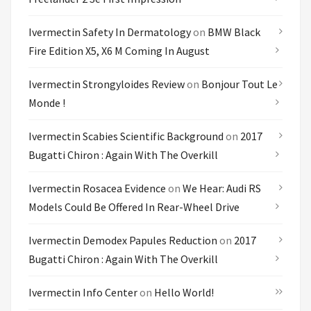
Ivermectin Safety In Dermatology
on
BMW Black
Fire Edition X5, X6 M Coming In August
Ivermectin Strongyloides Review
on
Bonjour Tout Le
Monde !
Ivermectin Scabies Scientific Background
on
2017
Bugatti Chiron : Again With The Overkill
Ivermectin Rosacea Evidence
on
We Hear: Audi RS
Models Could Be Offered In Rear-Wheel Drive
Ivermectin Demodex Papules Reduction
on
2017
Bugatti Chiron : Again With The Overkill
Ivermectin Info Center
on
Hello World!