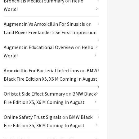
Bronchitis Medical Summary
on
Hello
World!
Augmentin Vs Amoxicillin For Sinusitis
on
Land Rover Freelander 2 Se First Impression
Augmentin Educational Overview
on
Hello
World!
Amoxicillin For Bacterial Infections
on
BMW
Black Fire Edition X5, X6 M Coming In August
Orlistat Side Effect Summary
on
BMW Black
Fire Edition X5, X6 M Coming In August
Online Safety Trust Signals
on
BMW Black
Fire Edition X5, X6 M Coming In August