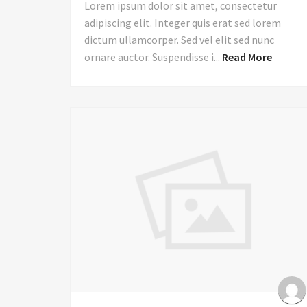
Lorem ipsum dolor sit amet, consectetur
adipiscing elit. Integer quis erat sed lorem
dictum ullamcorper. Sed vel elit sed nunc
ornare auctor. Suspendisse i...
Read More