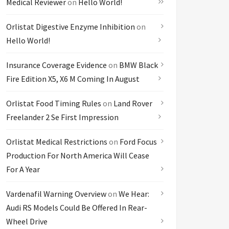
Medical Reviewer
on
Hello World!
Orlistat Digestive Enzyme Inhibition
on
Hello World!
Insurance Coverage Evidence
on
BMW Black
Fire Edition X5, X6 M Coming In August
Orlistat Food Timing Rules
on
Land Rover
Freelander 2 Se First Impression
Orlistat Medical Restrictions
on
Ford Focus
Production For North America Will Cease
For A Year
Vardenafil Warning Overview
on
We Hear:
Audi RS Models Could Be Offered In Rear-
Wheel Drive