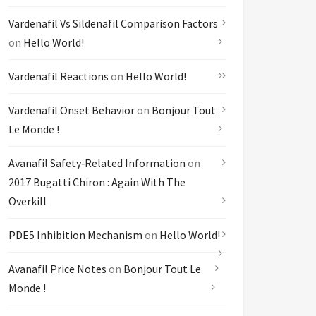
Vardenafil Vs Sildenafil Comparison Factors
on
Hello World!
Vardenafil Reactions
on
Hello World!
Vardenafil Onset Behavior
on
Bonjour Tout
Le Monde !
Avanafil Safety‑related Information
on
2017 Bugatti Chiron : Again With The
Overkill
PDE5 Inhibition Mechanism
on
Hello World!
Avanafil Price Notes
on
Bonjour Tout Le
Monde !