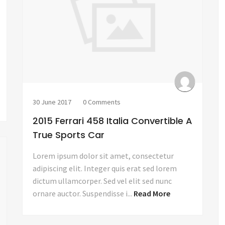
30 June 2017
0 Comments
2015 Ferrari 458 Italia Convertible A
True Sports Car
Lorem ipsum dolor sit amet, consectetur
adipiscing elit. Integer quis erat sed lorem
dictum ullamcorper. Sed vel elit sed nunc
ornare auctor. Suspendisse i...
Read More