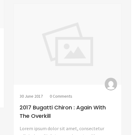
30 June 2017
0 Comments
2017 Bugatti Chiron : Again With
The Overkill
Lorem ipsum dolor sit amet, consectetur