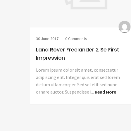
30 June 2017
0 Comments
Land Rover Freelander 2 Se First
Impression
Lorem ipsum dolor sit amet, consectetur
adipiscing elit. Integer quis erat sed lorem
dictum ullamcorper. Sed vel elit sed nunc
ornare auctor. Suspendisse i...
Read More