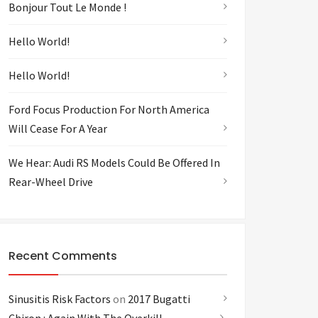
Bonjour Tout Le Monde !
Hello World!
Hello World!
Ford Focus Production For North America
Will Cease For A Year
We Hear: Audi RS Models Could Be Offered In
Rear-Wheel Drive
Recent Comments
Sinusitis Risk Factors
on
2017 Bugatti