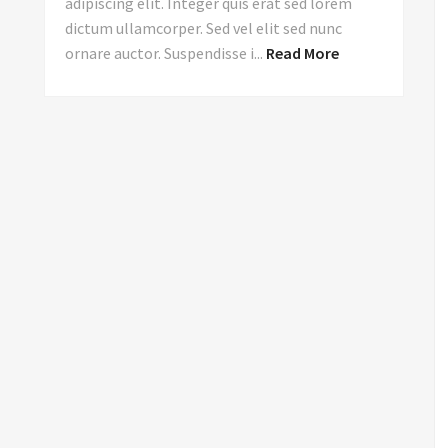
adipiscing elit. Integer quis erat sed lorem
dictum ullamcorper. Sed vel elit sed nunc
ornare auctor. Suspendisse i...
Read More