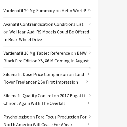
Vardenafil 20 Mg Summary
on
Hello World!
Avanafil Contraindication Conditions List
on
We Hear: Audi RS Models Could Be Offered
In Rear-Wheel Drive
Vardenafil 10 Mg Tablet Reference
on
BMW
Black Fire Edition X5, X6 M Coming In August
Sildenafil Dose Price Comparison
on
Land
Rover Freelander 2 Se First Impression
Sildenafil Quality Control
on
2017 Bugatti
Chiron : Again With The Overkill
Psychologist
on
Ford Focus Production For
North America Will Cease For A Year