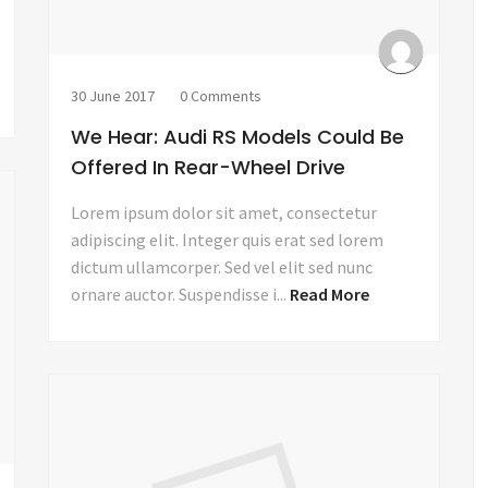
30 June 2017
0 Comments
We Hear: Audi RS Models Could Be
Offered In Rear-Wheel Drive
Lorem ipsum dolor sit amet, consectetur
adipiscing elit. Integer quis erat sed lorem
dictum ullamcorper. Sed vel elit sed nunc
ornare auctor. Suspendisse i...
Read More