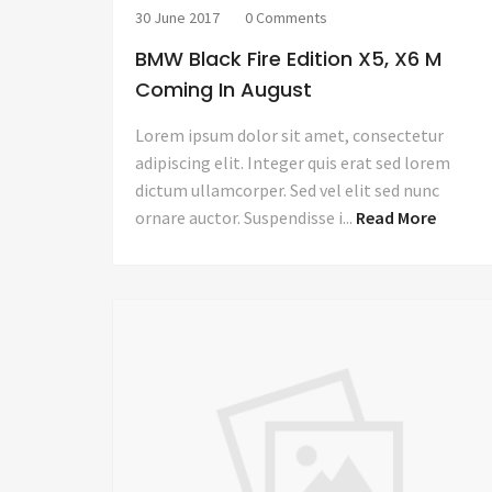
30 June 2017
0 Comments
BMW Black Fire Edition X5, X6 M
Coming In August
Lorem ipsum dolor sit amet, consectetur
adipiscing elit. Integer quis erat sed lorem
dictum ullamcorper. Sed vel elit sed nunc
ornare auctor. Suspendisse i...
Read More