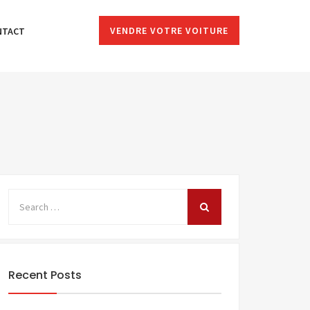
VENDRE VOTRE VOITURE
NTACT
Recent Posts