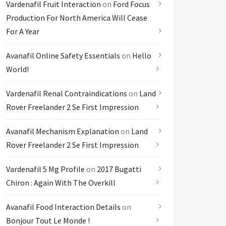
Vardenafil Fruit Interaction
on
Ford Focus
Production For North America Will Cease
For A Year
Avanafil Online Safety Essentials
on
Hello
World!
Vardenafil Renal Contraindications
on
Land
Rover Freelander 2 Se First Impression
Avanafil Mechanism Explanation
on
Land
Rover Freelander 2 Se First Impression
Vardenafil 5 Mg Profile
on
2017 Bugatti
Chiron : Again With The Overkill
Avanafil Food Interaction Details
on
Bonjour Tout Le Monde !