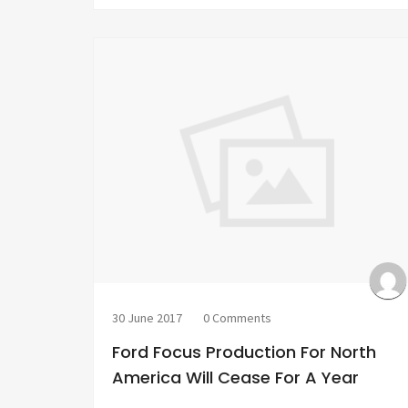
30 June 2017
0 Comments
Ford Focus Production For North
America Will Cease For A Year