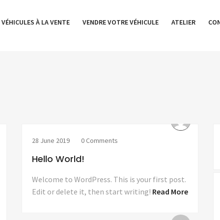
 VÉHICULES À LA VENTE
VENDRE VOTRE VÉHICULE
ATELIER
CO
28 June 2019
0 Comments
Hello World!
Welcome to WordPress. This is your first post.
Edit or delete it, then start writing!
Read More