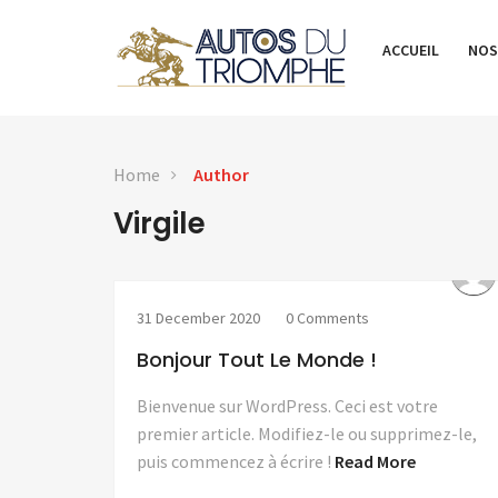
ACCUEIL
NOS
Home
Author
Virgile
31 December 2020
0 Comments
Bonjour Tout Le Monde !
Bienvenue sur WordPress. Ceci est votre
premier article. Modifiez-le ou supprimez-le,
puis commencez à écrire !
Read More