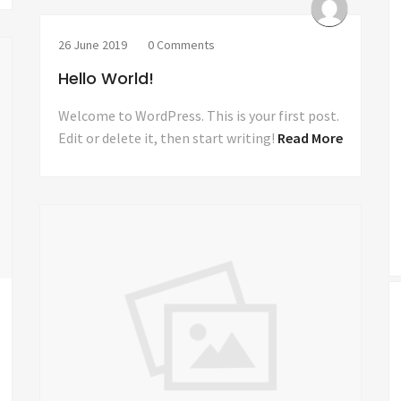
26 June 2019
0 Comments
Hello World!
Welcome to WordPress. This is your first post.
Edit or delete it, then start writing!
Read More