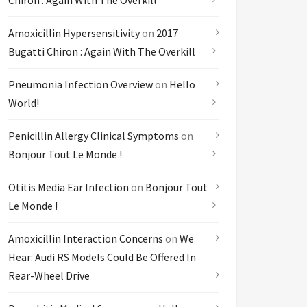
Chiron : Again With The Overkill
Amoxicillin Hypersensitivity
on
2017
Bugatti Chiron : Again With The Overkill
Pneumonia Infection Overview
on
Hello
World!
Penicillin Allergy Clinical Symptoms
on
Bonjour Tout Le Monde !
Otitis Media Ear Infection
on
Bonjour Tout
Le Monde !
Amoxicillin Interaction Concerns
on
We
Hear: Audi RS Models Could Be Offered In
Rear-Wheel Drive