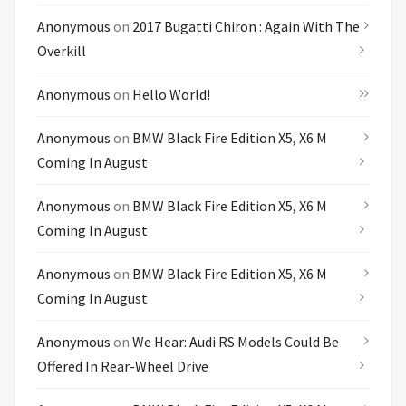
Anonymous
on
2017 Bugatti Chiron : Again With The
Overkill
Anonymous
on
Hello World!
Anonymous
on
BMW Black Fire Edition X5, X6 M
Coming In August
Anonymous
on
BMW Black Fire Edition X5, X6 M
Coming In August
Anonymous
on
BMW Black Fire Edition X5, X6 M
Coming In August
Anonymous
on
We Hear: Audi RS Models Could Be
Offered In Rear-Wheel Drive