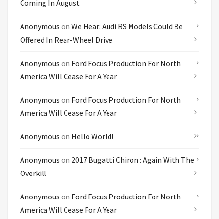
Coming In August
Anonymous
on
We Hear: Audi RS Models Could Be
Offered In Rear-Wheel Drive
Anonymous
on
Ford Focus Production For North
America Will Cease For A Year
Anonymous
on
Ford Focus Production For North
America Will Cease For A Year
Anonymous
on
Hello World!
Anonymous
on
2017 Bugatti Chiron : Again With The
Overkill
Anonymous
on
Ford Focus Production For North
America Will Cease For A Year