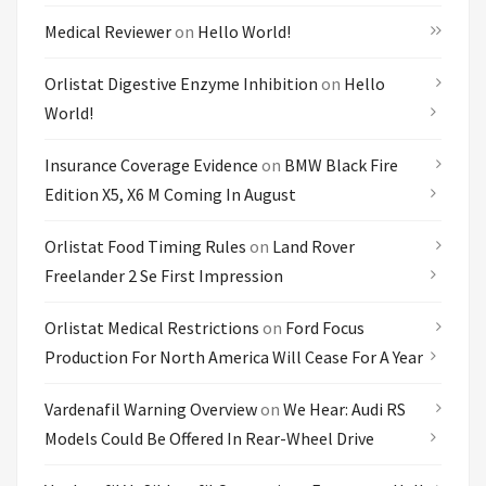
Medical Reviewer
on
Hello World!
Orlistat Digestive Enzyme Inhibition
on
Hello
World!
Insurance Coverage Evidence
on
BMW Black Fire
Edition X5, X6 M Coming In August
Orlistat Food Timing Rules
on
Land Rover
Freelander 2 Se First Impression
Orlistat Medical Restrictions
on
Ford Focus
Production For North America Will Cease For A Year
Vardenafil Warning Overview
on
We Hear: Audi RS
Models Could Be Offered In Rear-Wheel Drive