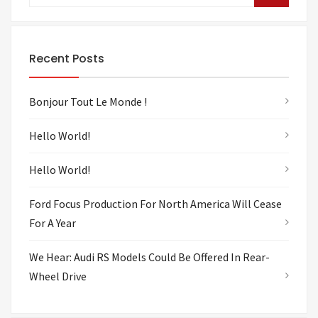
Recent Posts
Bonjour Tout Le Monde !
Hello World!
Hello World!
Ford Focus Production For North America Will Cease
For A Year
We Hear: Audi RS Models Could Be Offered In Rear-
Wheel Drive