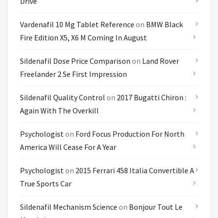
Drive
Vardenafil 10 Mg Tablet Reference
on
BMW Black
Fire Edition X5, X6 M Coming In August
Sildenafil Dose Price Comparison
on
Land Rover
Freelander 2 Se First Impression
Sildenafil Quality Control
on
2017 Bugatti Chiron :
Again With The Overkill
Psychologist
on
Ford Focus Production For North
America Will Cease For A Year
Psychologist
on
2015 Ferrari 458 Italia Convertible A
True Sports Car
Sildenafil Mechanism Science
on
Bonjour Tout Le