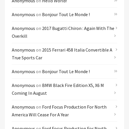
Anonymous
on
Hello World!
Anonymous
on
Bonjour Tout Le Monde !
Anonymous
on
2017 Bugatti Chiron : Again With The
Overkill
Anonymous
on
2015 Ferrari 458 Italia Convertible A
True Sports Car
Anonymous
on
Bonjour Tout Le Monde !
Anonymous
on
BMW Black Fire Edition X5, X6 M
Coming In August
Anonymous
on
Ford Focus Production For North
America Will Cease For A Year
Anonymous
on
Ford Focus Production For North