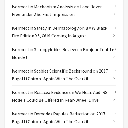
Ivermectin Mechanism Analysis
on
Land Rover
Freelander 2 Se First Impression
Ivermectin Safety In Dermatology
on
BMW Black
Fire Edition X5, X6 M Coming In August
Ivermectin Strongyloides Review
on
Bonjour Tout Le
Monde !
Ivermectin Scabies Scientific Background
on
2017
Bugatti Chiron : Again With The Overkill
Ivermectin Rosacea Evidence
on
We Hear: Audi RS
Models Could Be Offered In Rear-Wheel Drive
Ivermectin Demodex Papules Reduction
on
2017
Bugatti Chiron : Again With The Overkill