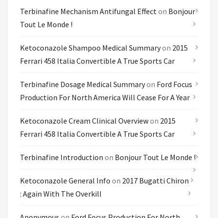
Terbinafine Mechanism Antifungal Effect
on
Bonjour
Tout Le Monde !
Ketoconazole Shampoo Medical Summary
on
2015
Ferrari 458 Italia Convertible A True Sports Car
Terbinafine Dosage Medical Summary
on
Ford Focus
Production For North America Will Cease For A Year
Ketoconazole Cream Clinical Overview
on
2015
Ferrari 458 Italia Convertible A True Sports Car
Terbinafine Introduction
on
Bonjour Tout Le Monde !
Ketoconazole General Info
on
2017 Bugatti Chiron
: Again With The Overkill
Anonymous
on
Ford Focus Production For North