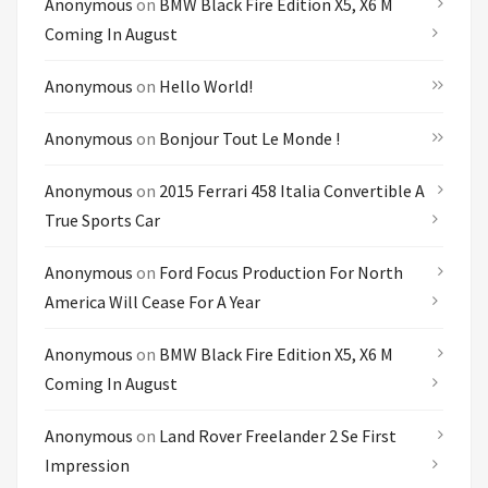
Anonymous
on
BMW Black Fire Edition X5, X6 M
Coming In August
Anonymous
on
Hello World!
Anonymous
on
Bonjour Tout Le Monde !
Anonymous
on
2015 Ferrari 458 Italia Convertible A
True Sports Car
Anonymous
on
Ford Focus Production For North
America Will Cease For A Year
Anonymous
on
BMW Black Fire Edition X5, X6 M
Coming In August
Anonymous
on
Land Rover Freelander 2 Se First
Impression