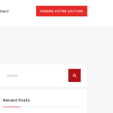
VENDRE VOTRE VOITURE
NTACT
Recent Posts