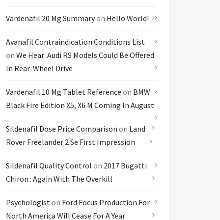
Vardenafil 20 Mg Summary
on
Hello World!
Avanafil Contraindication Conditions List
on
We Hear: Audi RS Models Could Be Offered
In Rear-Wheel Drive
Vardenafil 10 Mg Tablet Reference
on
BMW
Black Fire Edition X5, X6 M Coming In August
Sildenafil Dose Price Comparison
on
Land
Rover Freelander 2 Se First Impression
Sildenafil Quality Control
on
2017 Bugatti
Chiron : Again With The Overkill
Psychologist
on
Ford Focus Production For
North America Will Cease For A Year