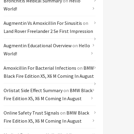
Bronchitis Medical Summary
on
Hello
World!
Augmentin Vs Amoxicillin For Sinusitis
on
Land Rover Freelander 2 Se First Impression
Augmentin Educational Overview
on
Hello
World!
Amoxicillin For Bacterial Infections
on
BMW
Black Fire Edition X5, X6 M Coming In August
Orlistat Side Effect Summary
on
BMW Black
Fire Edition X5, X6 M Coming In August
Online Safety Trust Signals
on
BMW Black
Fire Edition X5, X6 M Coming In August