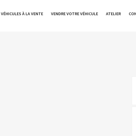
 VÉHICULES À LA VENTE
VENDRE VOTRE VÉHICULE
ATELIER
CO