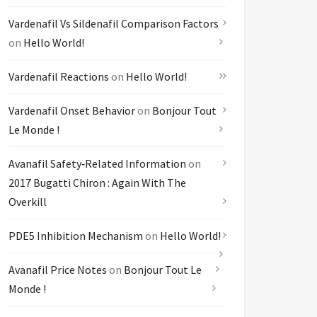
Vardenafil Vs Sildenafil Comparison Factors
on
Hello World!
Vardenafil Reactions
on
Hello World!
Vardenafil Onset Behavior
on
Bonjour Tout
Le Monde !
Avanafil Safety‑related Information
on
2017 Bugatti Chiron : Again With The
Overkill
PDE5 Inhibition Mechanism
on
Hello World!
Avanafil Price Notes
on
Bonjour Tout Le
Monde !