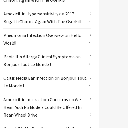
Chiron : Again With The Overkill
Amoxicillin Hypersensitivity
on
2017
Bugatti Chiron : Again With The Overkill
Pneumonia Infection Overview
on
Hello
World!
Penicillin Allergy Clinical Symptoms
on
Bonjour Tout Le Monde !
Otitis Media Ear Infection
on
Bonjour Tout
Le Monde !
Amoxicillin Interaction Concerns
on
We
Hear: Audi RS Models Could Be Offered In
Rear-Wheel Drive