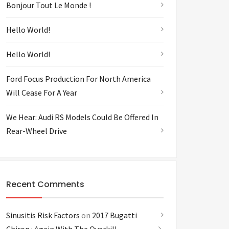
Bonjour Tout Le Monde !
Hello World!
Hello World!
Ford Focus Production For North America
Will Cease For A Year
We Hear: Audi RS Models Could Be Offered In
Rear-Wheel Drive
Recent Comments
Sinusitis Risk Factors
on
2017 Bugatti