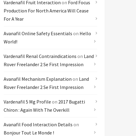
Vardenafil Fruit Interaction
on
Ford Focus
Production For North America Will Cease
For A Year
Avanafil Online Safety Essentials
on
Hello
World!
Vardenafil Renal Contraindications
on
Land
Rover Freelander 2 Se First Impression
Avanafil Mechanism Explanation
on
Land
Rover Freelander 2 Se First Impression
Vardenafil 5 Mg Profile
on
2017 Bugatti
Chiron : Again With The Overkill
Avanafil Food Interaction Details
on
Bonjour Tout Le Monde !