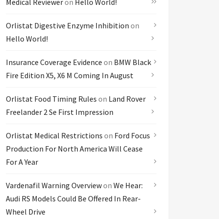
Medical Reviewer
on
Hello World!
Orlistat Digestive Enzyme Inhibition
on
Hello World!
Insurance Coverage Evidence
on
BMW Black
Fire Edition X5, X6 M Coming In August
Orlistat Food Timing Rules
on
Land Rover
Freelander 2 Se First Impression
Orlistat Medical Restrictions
on
Ford Focus
Production For North America Will Cease
For A Year
Vardenafil Warning Overview
on
We Hear:
Audi RS Models Could Be Offered In Rear-
Wheel Drive