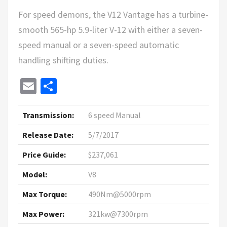
For speed demons, the V12 Vantage has a turbine-
smooth 565-hp 5.9-liter V-12 with either a seven-
speed manual or a seven-speed automatic
handling shifting duties.
Email
Share
Transmission:
6 speed Manual
Release Date:
5/7/2017
Price Guide:
$237,061
Model:
V8
Max Torque:
490Nm@5000rpm
Max Power:
321kw@7300rpm