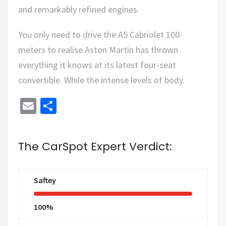
and remarkably refined engines.
You only need to drive the A5 Cabriolet 100-
meters to realise Aston Martin has thrown
everything it knows at its latest four-seat
convertible. While the intense levels of body.
Email
Share
The CarSpot Expert Verdict:
Saftey
100%