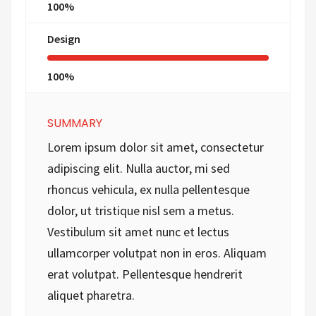
100%
Design
100%
SUMMARY
Lorem ipsum dolor sit amet, consectetur
adipiscing elit. Nulla auctor, mi sed
rhoncus vehicula, ex nulla pellentesque
dolor, ut tristique nisl sem a metus.
Vestibulum sit amet nunc et lectus
ullamcorper volutpat non in eros. Aliquam
erat volutpat. Pellentesque hendrerit
aliquet pharetra.