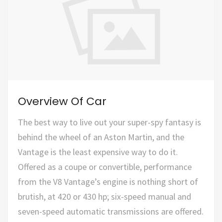
Overview Of Car
The best way to live out your super-spy fantasy is
behind the wheel of an Aston Martin, and the
Vantage is the least expensive way to do it.
Offered as a coupe or convertible, performance
from the V8 Vantage’s engine is nothing short of
brutish, at 420 or 430 hp; six-speed manual and
seven-speed automatic transmissions are offered.