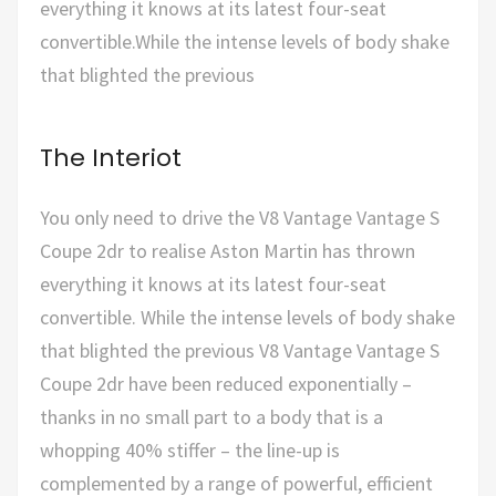
everything it knows at its latest four-seat
convertible.While the intense levels of body shake
that blighted the previous
The Interiot
You only need to drive the V8 Vantage Vantage S
Coupe 2dr to realise Aston Martin has thrown
everything it knows at its latest four-seat
convertible. While the intense levels of body shake
that blighted the previous V8 Vantage Vantage S
Coupe 2dr have been reduced exponentially –
thanks in no small part to a body that is a
whopping 40% stiffer – the line-up is
complemented by a range of powerful, efficient