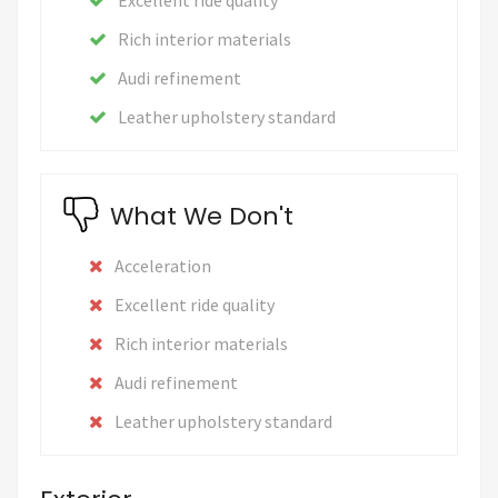
Rich interior materials
Audi refinement
Leather upholstery standard
What We Don't
Acceleration
Excellent ride quality
Rich interior materials
Audi refinement
Leather upholstery standard