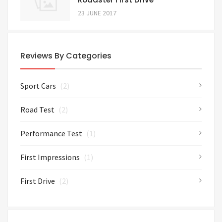
23 JUNE 2017
Reviews By Categories
Sport Cars
(2)
Road Test
(2)
Performance Test
(1)
First Impressions
(1)
First Drive
(2)