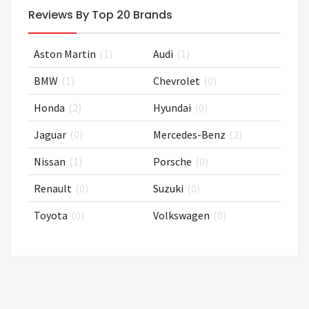
Reviews By Top 20 Brands
Aston Martin
(1)
Audi
(1)
BMW
(1)
Chevrolet
(0)
Honda
(2)
Hyundai
(0)
Jaguar
(0)
Mercedes-Benz
(2)
Nissan
(1)
Porsche
(0)
Renault
(0)
Suzuki
(0)
Toyota
(0)
Volkswagen
(0)