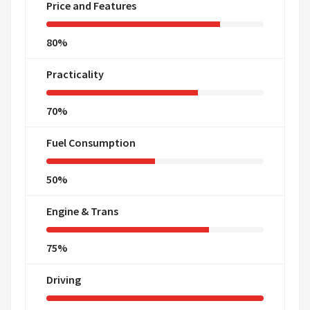
Price and Features
80%
Practicality
70%
Fuel Consumption
50%
Engine & Trans
75%
Driving