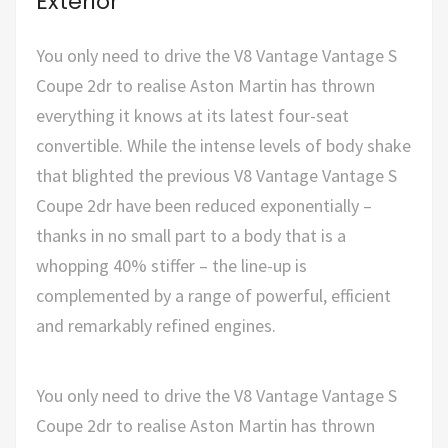
Exterior
You only need to drive the V8 Vantage Vantage S
Coupe 2dr to realise Aston Martin has thrown
everything it knows at its latest four-seat
convertible. While the intense levels of body shake
that blighted the previous V8 Vantage Vantage S
Coupe 2dr have been reduced exponentially –
thanks in no small part to a body that is a
whopping 40% stiffer – the line-up is
complemented by a range of powerful, efficient
and remarkably refined engines.
You only need to drive the V8 Vantage Vantage S
Coupe 2dr to realise Aston Martin has thrown