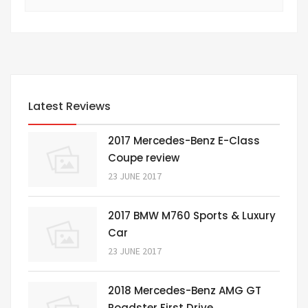
Latest Reviews
2017 Mercedes-Benz E-Class
Coupe review
23 JUNE 2017
2017 BMW M760 Sports & Luxury
Car
23 JUNE 2017
2018 Mercedes-Benz AMG GT
Roadster First Drive