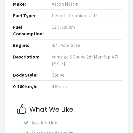
Make:
Aston Martin
Fuel Type:
Petrol - Premium ULP
Fuel
13.8/100km
Consumption:
Engine:
4.7L Aspirated
Description:
Vantage S Coupe 2dr Man 6sp 4.7i
[MY17]
Body Style:
Coupe
0-100 km/h:
4.8 secs
What We Like
Acceleration
Excellent ride quality