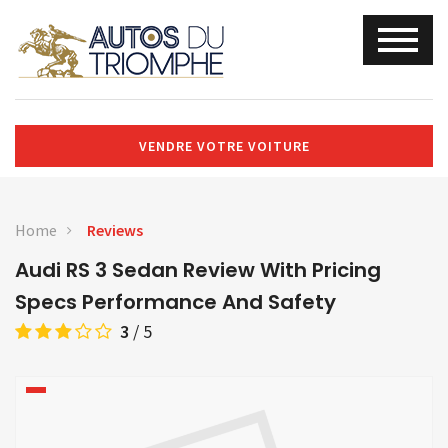
VENDRE VOTRE VOITURE
Home
Reviews
Audi RS 3 Sedan Review With Pricing
Specs Performance And Safety
3
/
5