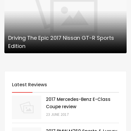
Driving The Epic 2017 Nissan GT-R Sports
Edition
Latest Reviews
2017 Mercedes-Benz E-Class
Coupe review
23 JUNE 2017