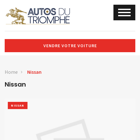
VENDRE VOTRE VOITURE
Home
Nissan
Nissan
NISSAN