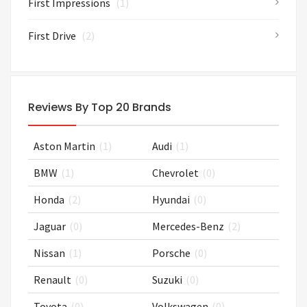
First Impressions
(1)
First Drive
(2)
Reviews By Top 20 Brands
Aston Martin
(1)
Audi
(1)
BMW
(1)
Chevrolet
(0)
Honda
(2)
Hyundai
(0)
Jaguar
(0)
Mercedes-Benz
(2)
Nissan
(1)
Porsche
(0)
Renault
(0)
Suzuki
(0)
Toyota
(0)
Volkswagen
(0)