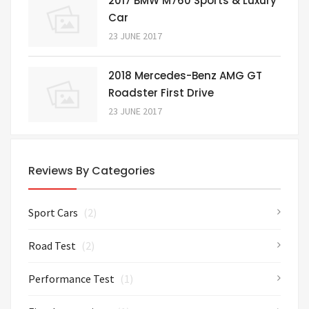
2017 BMW M760 Sports & Luxury
Car
23 JUNE 2017
2018 Mercedes-Benz AMG GT
Roadster First Drive
23 JUNE 2017
Reviews By Categories
Sport Cars
(2)
Road Test
(2)
Performance Test
(1)