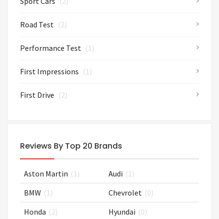
Sport Cars
(2)
Road Test
(2)
Performance Test
(1)
First Impressions
(1)
First Drive
(2)
Reviews By Top 20 Brands
Aston Martin
(1)
Audi
(1)
BMW
(1)
Chevrolet
(0)
Honda
(2)
Hyundai
(0)