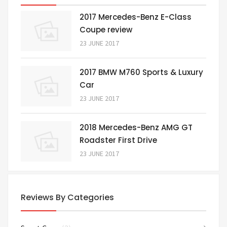
2017 Mercedes-Benz E-Class
Coupe review
23 JUNE 2017
2017 BMW M760 Sports & Luxury
Car
23 JUNE 2017
2018 Mercedes-Benz AMG GT
Roadster First Drive
23 JUNE 2017
Reviews By Categories