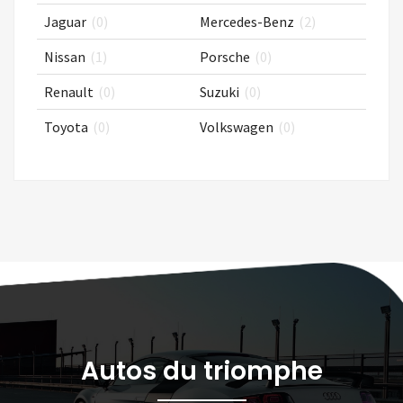
Jaguar
(0)
Mercedes-Benz
(2)
Nissan
(1)
Porsche
(0)
Renault
(0)
Suzuki
(0)
Toyota
(0)
Volkswagen
(0)
Autos du triomphe