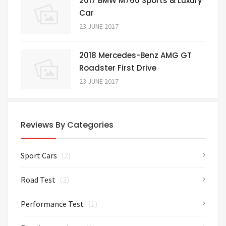
2017 BMW M760 Sports & Luxury
Car
23 JUNE 2017
2018 Mercedes-Benz AMG GT
Roadster First Drive
23 JUNE 2017
Reviews By Categories
Sport Cars
(2)
Road Test
(2)
Performance Test
(1)