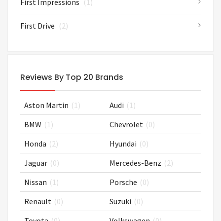
First Impressions
(1)
First Drive
(2)
Reviews By Top 20 Brands
Aston Martin
(1)
Audi
(1)
BMW
(1)
Chevrolet
(0)
Honda
(2)
Hyundai
(0)
Jaguar
(0)
Mercedes-Benz
(2)
Nissan
(1)
Porsche
(0)
Renault
(0)
Suzuki
(0)
Toyota
(0)
Volkswagen
(0)