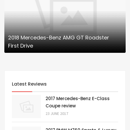
2018 Mercedes-Benz AMG GT Roadster
First Drive
Latest Reviews
2017 Mercedes-Benz E-Class
Coupe review
23 JUNE 2017