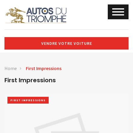
VENDRE VOTRE VOITURE
Home
First Impressions
First Impressions
FIRST IMPRESSIONS