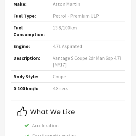
Make:
Aston Martin
Fuel Type:
Petrol - Premium ULP
Fuel
13.8/100km
Consumption:
Engine:
4.7L Aspirated
Description:
Vantage S Coupe 2dr Man 6sp 4.7i
[MY17]
Body Style:
Coupe
0-100 km/h:
4.8 secs
What We Like
Acceleration
Excellent ride quality