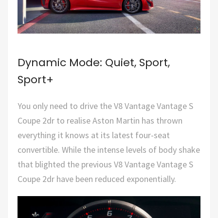
Dynamic Mode: Quiet, Sport,
Sport+
You only need to drive the V8 Vantage Vantage S
Coupe 2dr to realise Aston Martin has thrown
everything it knows at its latest four-seat
convertible. While the intense levels of body shake
that blighted the previous V8 Vantage Vantage S
Coupe 2dr have been reduced exponentially.