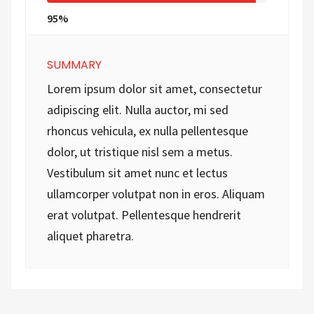
95%
SUMMARY
Lorem ipsum dolor sit amet, consectetur
adipiscing elit. Nulla auctor, mi sed
rhoncus vehicula, ex nulla pellentesque
dolor, ut tristique nisl sem a metus.
Vestibulum sit amet nunc et lectus
ullamcorper volutpat non in eros. Aliquam
erat volutpat. Pellentesque hendrerit
aliquet pharetra.