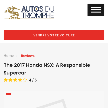
VENDRE VOTRE VOITURE
Home
Reviews
The 2017 Honda NSX: A Responsible
Supercar
4
/
5