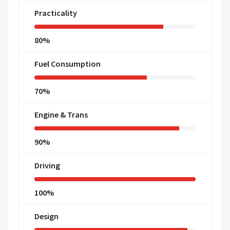
Practicality
80%
Fuel Consumption
70%
Engine & Trans
90%
Driving
100%
Design