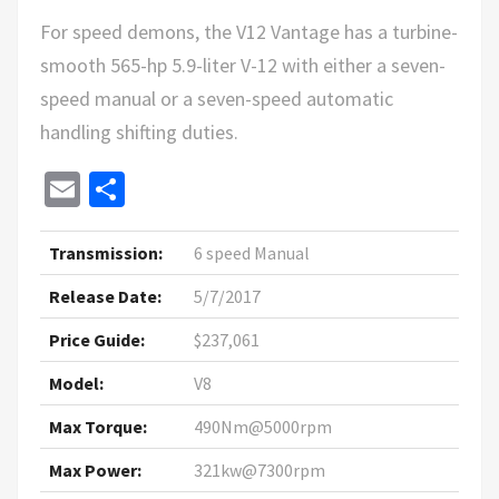
For speed demons, the V12 Vantage has a turbine-
smooth 565-hp 5.9-liter V-12 with either a seven-
speed manual or a seven-speed automatic
handling shifting duties.
Email
Share
Transmission:
6 speed Manual
Release Date:
5/7/2017
Price Guide:
$237,061
Model:
V8
Max Torque:
490Nm@5000rpm
Max Power:
321kw@7300rpm