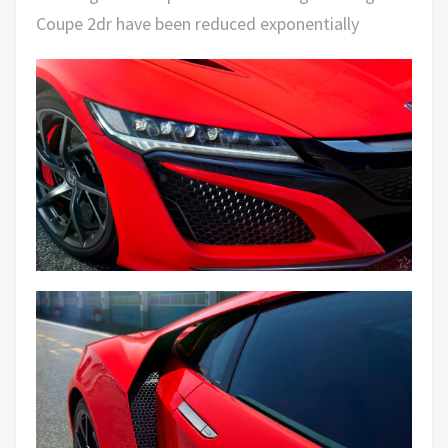
Coupe 2dr have been reduced exponentially