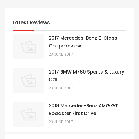
Latest Reviews
2017 Mercedes-Benz E-Class
Coupe review
23 JUNE 2017
2017 BMW M760 Sports & Luxury
Car
23 JUNE 2017
2018 Mercedes-Benz AMG GT
Roadster First Drive
23 JUNE 2017