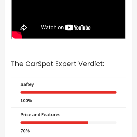
The CarSpot Expert Verdict:
Saftey
100%
Price and Features
70%