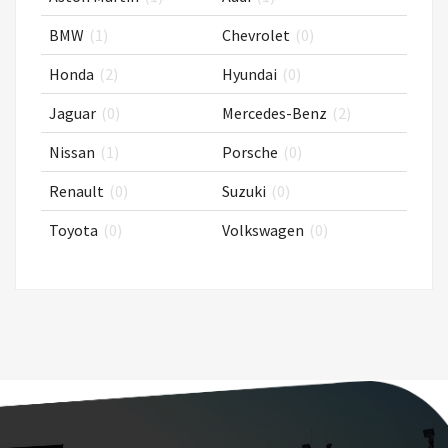
BMW
(1)
Chevrolet
(0)
Honda
(2)
Hyundai
(0)
Jaguar
(0)
Mercedes-Benz
(2)
Nissan
(1)
Porsche
(0)
Renault
(0)
Suzuki
(0)
Toyota
(0)
Volkswagen
(0)