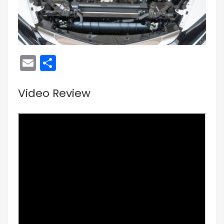
Email
Share
Video Review