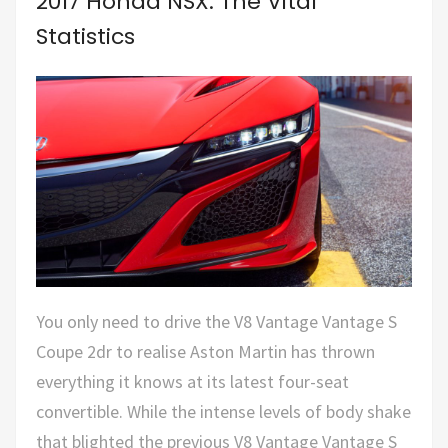
2017 Honda NSX: The Vital
Statistics
You only need to drive the V8 Vantage Vantage S
Coupe 2dr to realise Aston Martin has thrown
everything it knows at its latest four-seat
convertible. While the intense levels of body shake
that blighted the previous V8 Vantage Vantage S