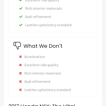
Rich interior materials
Audi refinement
Leather upholstery standard
What We Don't
Acceleration
Excellent ride quality
Rich interior materials
Audi refinement
Leather upholstery standard