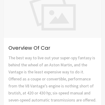
Overview Of Car
The best way to live out your super-spy fantasy is
behind the wheel of an Aston Martin, and the
Vantage is the least expensive way to do it.
Offered as a coupe or convertible, performance
from the V8 Vantage’s engine is nothing short of
brutish, at 420 or 430 hp; six-speed manual and
seven-speed automatic transmissions are offered.