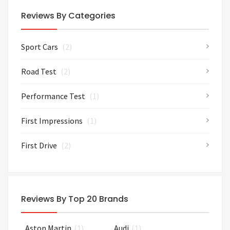
Reviews By Categories
Sport Cars
(2)
Road Test
(2)
Performance Test
(1)
First Impressions
(1)
First Drive
(2)
Reviews By Top 20 Brands
Aston Martin
(1)
Audi
(1)