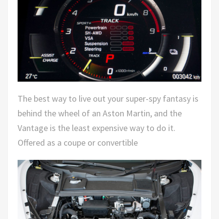
The best way to live out your super-spy fantasy is
behind the wheel of an Aston Martin, and the
Vantage is the least expensive way to do it.
Offered as a coupe or convertible